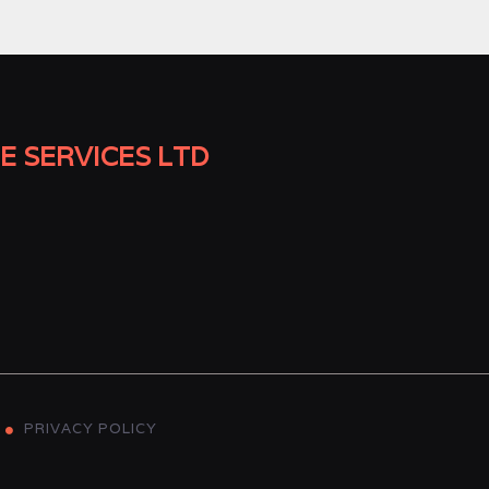
E SERVICES LTD
PRIVACY POLICY