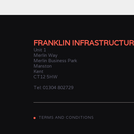
FRANKLIN INFRASTRUCTUR
Unit 1
Merlin Way
Merlin Business Park
Manston
Kent
CT12 5HW
Tel: 01304 802729
TERMS AND CONDITIONS