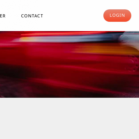
LOGIN
ER
CONTACT