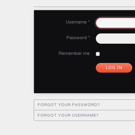
Username
*
Password
*
Remember me
LOG IN
FORGOT YOUR PASSWORD?
FORGOT YOUR USERNAME?