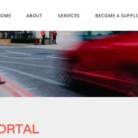
HOME
ABOUT
SERVICES
BECOME A SUPPLI
PORTAL