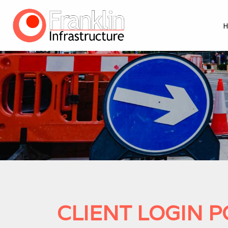
CLIENT LOGIN 